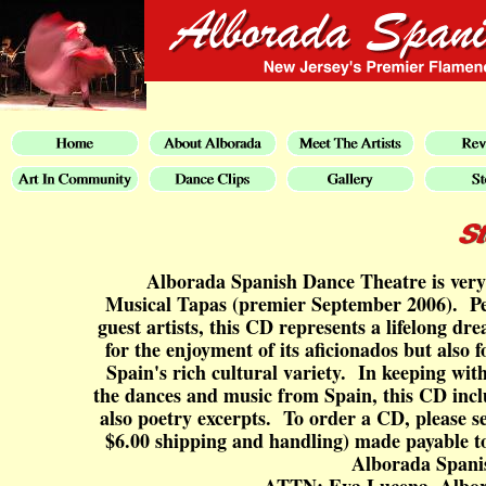
Alborada Spanish Dance Theatre is very 
Musical Tapas (premier September 2006). Per
guest artists, this CD represents a lifelong dr
for the enjoyment of its aficionados but also f
Spain's rich cultural variety. In keeping wit
the dances and music from Spain, this CD incl
also poetry excerpts. To order a CD, please s
$6.00 shipping and handling) made payable t
Alborada Spani