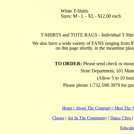
White T-Shirts
Sizes: M - L - XL - $12.00 each
T-SHIRTS and TOTE BAGS - Individual T-Shirts
We also have a wide variety of FANS ranging from $5.
on this page shortly, in the meantime ple
TO ORDER:
Please send check or mone
Store Department, 101 Main
(Allow 5 to 10 busi
Please phone 1-732-598-3979 for quot
Home
|
About The Company
|
Meet The A
Classes
|
Art In The Community
|
Dance Clips
|
Educati