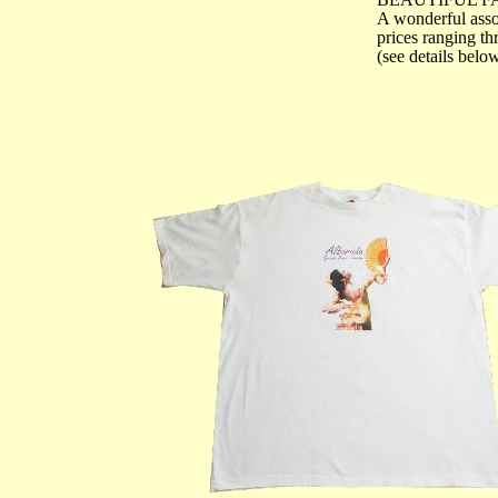
A wonderful asso
prices ranging t
(see details belo