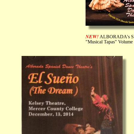
NEW!
ALBORADA's 
"Musical Tapas" Volume 