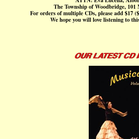
ATTN: Eva Lucena, Albor
The Township of Woodbridge, 101 
For orders of multiple CDs, please add $17 ($
We hope you will love listening to th