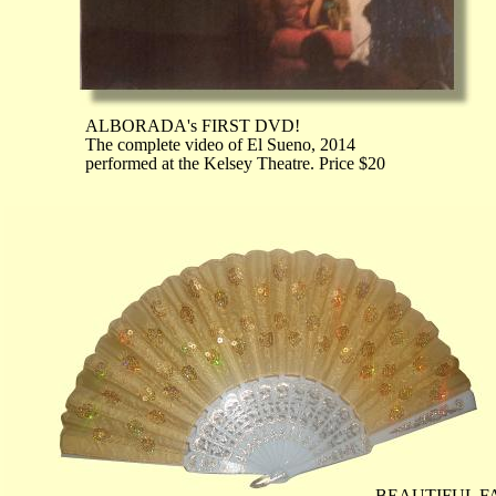
ALBORADA's FIRST DVD!
The complete video of El Sueno, 2014
performed at the Kelsey Theatre. Price $20
BEAUTIFUL F