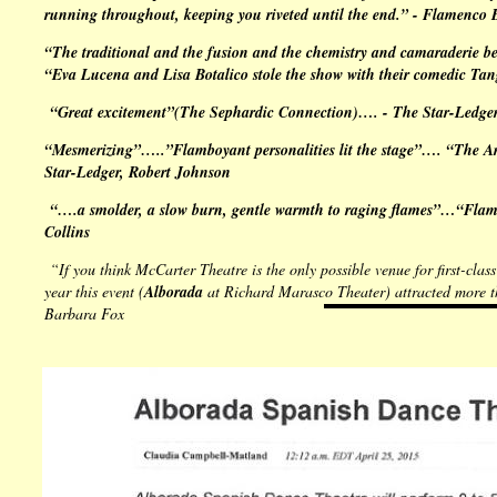
running throughout, keeping you riveted until the end.” -
Flamenco 
“The traditional and the fusion and the chemistry and camaraderie be
“Eva Lucena and Lisa Botalico stole the show with their comedic
Tan
“Great excitement”(
The Sephardic Connection
)…. -
The Star-Ledge
“Mesmerizing”…..”Flamboyant personalities lit the stage”…. “The Arge
Star-Ledger
, Robert Johnson
“….a smolder, a slow burn, gentle warmth to raging flames”…“Flame
Collins
“If you think McCarter Theatre is the only possible venue for first-clas
year this event (
Alborada
at
Richard Marasco Theater
) attracted more 
Barbara Fox