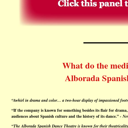
What do the media
Alborada Spanis
“Awhirl in drama and color… a two-hour display of impassioned foo
“If the company is known for something besides its flair for dram
audiences about Spanish culture and the history of its dance.”
- Ne
“
The Alborada Spanish Dance Theatr
e is known for their theatricalit